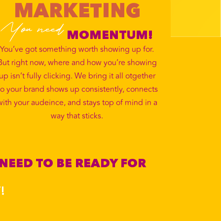
MARKETING
You need
MOMENTUM!
You’ve got something worth showing up for.
But right now, where and how you’re showing
up isn’t fully clicking. We bring it all otgether
o your brand shows up consistently, connects
with your audeince, and stays top of mind in a
way that sticks.
 NEED TO BE READY FOR
!