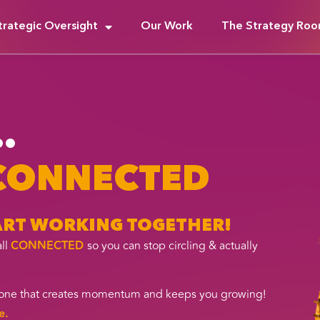
trategic Oversight
Our Work
The Strategy Ro
.
 CONNECTED
TART WORKING TOGETHER!
all
CONNECTED
so you can stop circling & actually
t, one that creates momentum and keeps you growing!
e.