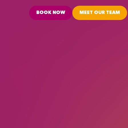
BOOK NOW
MEET OUR TEAM