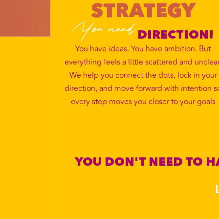
STRATEGY
You need
DIRECTION!
You have ideas. You have ambition. But
everything feels a little scattered and unclear
We help you connect the dots, lock in your
direction, and move forward with intention s
every step moves you closer to your goals
YOU DON'T NEED TO HA