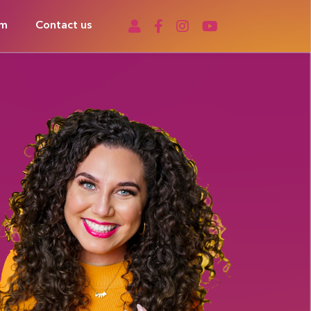
om
Contact us