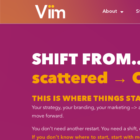
About
S
SHIFT FROM..
scattered →
THIS IS WHERE THINGS S
Your strategy, your branding, your marketing –> 
move forward.
You don’t need another restart. You need a shif
If you don’t know where to start, start with m