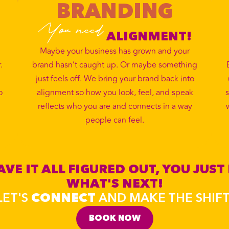
BRANDING
You need
ALIGNMENT!
Maybe your business has grown and your
.
brand hasn’t caught up. Or maybe something
just feels off. We bring your brand back into
o
alignment so how you look, feel, and speak
s
reflects who you are and connects in a way
people can feel.
VE IT ALL FIGURED OUT, YOU JUST
WHAT'S NEXT!
LET'S
CONNECT
AND MAKE THE SHIFT
BOOK NOW