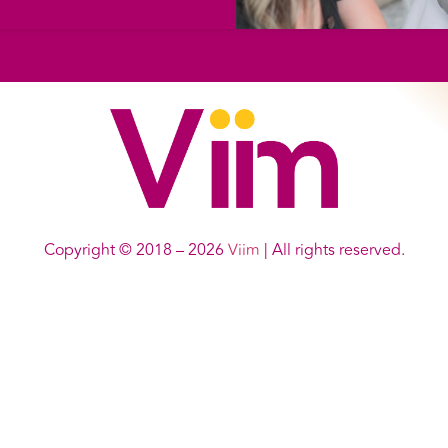
Copyright © 2018 – 2026
Viim
| All rights reserved.