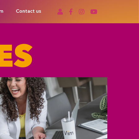
om
Contact us
ES