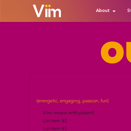
About
S
O
ENTHUSIAS
(energetic, engaging, passion, fun)
Viim means enthusiasm!!
List Item #2
List Item #3