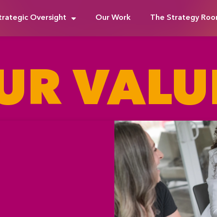
trategic Oversight
Our Work
The Strategy Ro
UR VALU
M