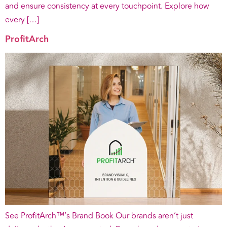
and ensure consistency at every touchpoint. Explore how
every […]
ProfitArch
See ProfitArch™’s Brand Book Our brands aren’t just