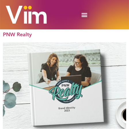
PNW Realty