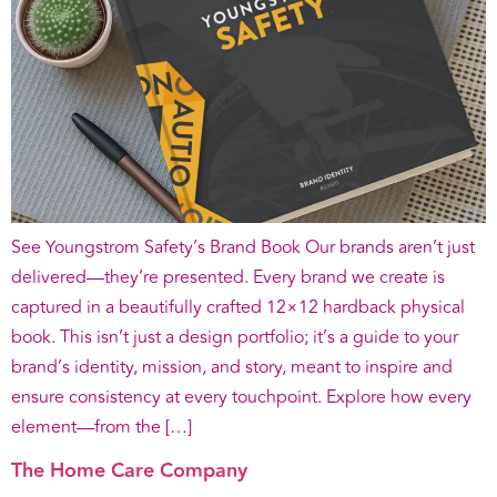
See Youngstrom Safety’s Brand Book Our brands aren’t just
delivered—they’re presented. Every brand we create is
captured in a beautifully crafted 12×12 hardback physical
book. This isn’t just a design portfolio; it’s a guide to your
brand’s identity, mission, and story, meant to inspire and
ensure consistency at every touchpoint. Explore how every
element—from the […]
The Home Care Company