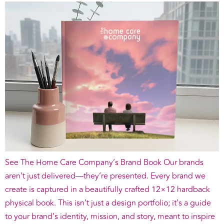
See The Home Care Company’s Brand Book Our brands
aren’t just delivered—they’re presented. Every brand we
create is captured in a beautifully crafted 12×12 hardback
physical book. This isn’t just a design portfolio; it’s a guide
to your brand’s identity, mission, and story, meant to inspire