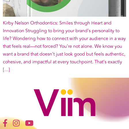
Kirby Nelson Orthodontics: Smiles through Heart and
Innovation Struggling to bring your brand’s personality to
life? Wondering how to connect with your audience in a way
that feels real—not forced? You’re not alone. We know you
want a brand that doesn’t just look good but feels authentic,
cohesive, and impactful at every touchpoint. That’s exactly
[…]