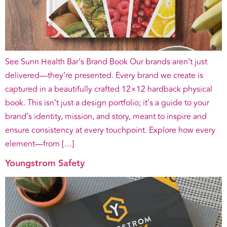
See Sunn Health Bar’s Brand Book Our brands aren’t just
delivered—they’re presented. Every brand we create is
captured in a beautifully crafted 12×12 hardback physical
book. This isn’t just a design portfolio; it’s a guide to your
brand’s identity, mission, and story, meant to inspire and
ensure consistency at every touchpoint. Explore how every
element—from […]
Youngstrom Safety