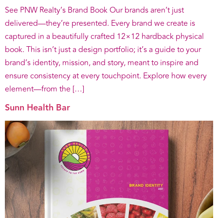
See PNW Realty’s Brand Book Our brands aren’t just
delivered—they’re presented. Every brand we create is
captured in a beautifully crafted 12×12 hardback physical
book. This isn’t just a design portfolio; it’s a guide to your
brand’s identity, mission, and story, meant to inspire and
ensure consistency at every touchpoint. Explore how every
element—from the […]
Sunn Health Bar