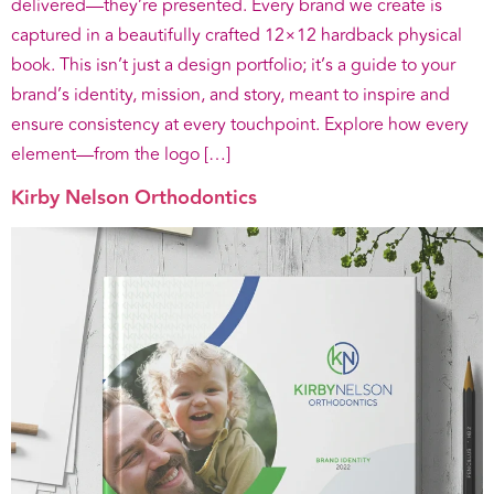
delivered—they’re presented. Every brand we create is
captured in a beautifully crafted 12×12 hardback physical
book. This isn’t just a design portfolio; it’s a guide to your
brand’s identity, mission, and story, meant to inspire and
ensure consistency at every touchpoint. Explore how every
element—from the logo […]
Kirby Nelson Orthodontics