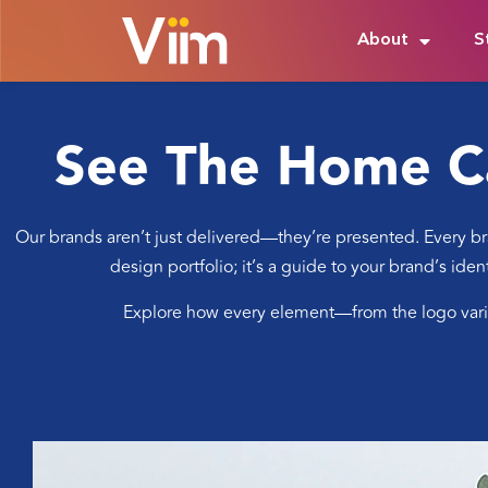
About
S
See The Home C
Our brands aren’t just delivered—they’re presented. Every bra
design portfolio; it’s a guide to your brand’s ide
Explore how every element—from the logo variat