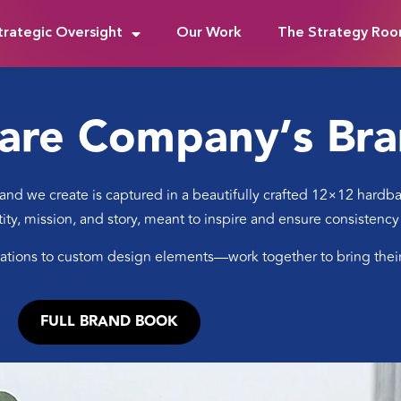
trategic Oversight
Our Work
The Strategy Ro
are Company’s Br
nd we create is captured in a beautifully crafted 12×12 hardback
ntity, mission, and story, meant to inspire and ensure consistency
ions to custom design elements—work together to bring their p
FULL BRAND BOOK