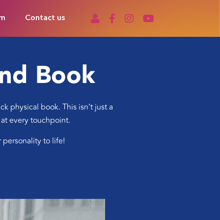
om
Contact us
and Book
 physical book. This isn’t just a
 at every touchpoint.
ersonality to life!