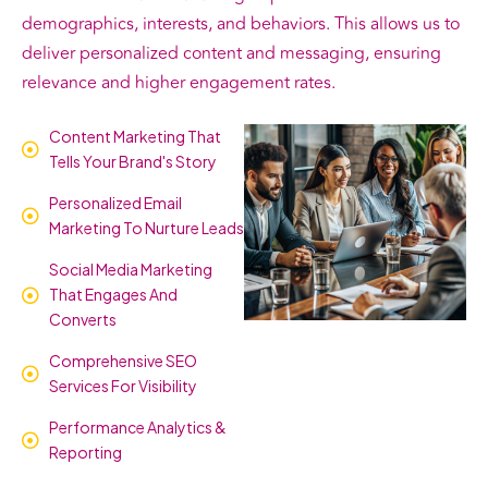
demographics, interests, and behaviors. This allows us to
deliver personalized content and messaging, ensuring
relevance and higher engagement rates.
Content Marketing That
Tells Your Brand's Story
Personalized Email
Marketing To Nurture Leads
Social Media Marketing
That Engages And
Converts
Comprehensive SEO
Services For Visibility
Performance Analytics &
Reporting