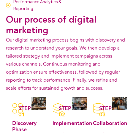
Performance Analytics &
Reporting
Our
process
of digital
marketing
Our digital marketing process begins with discovery and
research to understand your goals. We then develop a
tailored strategy and implement campaigns across
various channels. Continuous monitoring and
optimization ensure effectiveness, followed by regular
reporting to track performance. Finally, we refine and
scale efforts for sustained growth and success.
STEP
STEP
STEP
01
02
03
Discovery
Implementation
Collaboration
Phase