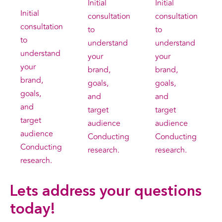
Initial
Initial
Initial
consultation
consultation
consultation
to
to
to
understand
understand
understand
your
your
your
brand,
brand,
brand,
goals,
goals,
goals,
and
and
and
target
target
target
audience
audience
audience
Conducting
Conducting
Conducting
research.
research.
research.
Lets address your
questions
today!