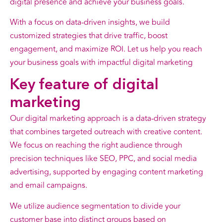
digital presence and achieve your business goals.
With a focus on data-driven insights, we build
customized strategies that drive traffic, boost
engagement, and maximize ROI. Let us help you reach
your business goals with impactful digital marketing
Key
feature
of digital
marketing
Our digital marketing approach is a data-driven strategy
that combines targeted outreach with creative content.
We focus on reaching the right audience through
precision techniques like SEO, PPC, and social media
advertising, supported by engaging content marketing
and email campaigns.
We utilize audience segmentation to divide your
customer base into distinct groups based on