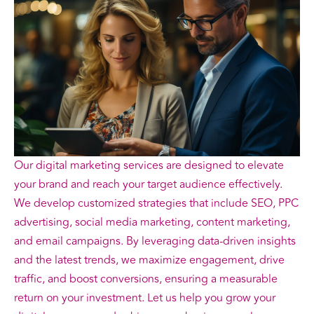
Our digital marketing services are designed to elevate
your brand and reach your target audience effectively.
We develop customized strategies that include SEO, PPC
advertising, social media marketing, content marketing,
and email campaigns. By leveraging data-driven insights
and the latest trends, we maximize engagement, drive
traffic, and boost conversions, ensuring a measurable
return on your investment. Let us help you grow your