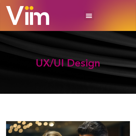
UX/UI
Design