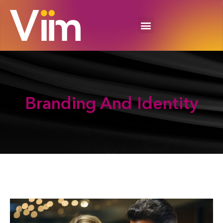
Branding And
Identity