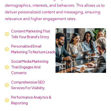
demographics, interests, and behaviors. This allows us to
deliver personalized content and messaging, ensuring
relevance and higher engagement rates.
Content Marketing That
Tells Your Brand's Story
Personalized Email
Marketing To Nurture Leads
Social Media Marketing
That Engages And
Converts
Comprehensive SEO
Services For Visibility
Performance Analytics &
Reporting