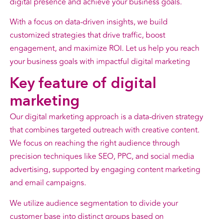
digital presence and achieve your business goals.
With a focus on data-driven insights, we build
customized strategies that drive traffic, boost
engagement, and maximize ROI. Let us help you reach
your business goals with impactful digital marketing
Key
feature
of digital
marketing
Our digital marketing approach is a data-driven strategy
that combines targeted outreach with creative content.
We focus on reaching the right audience through
precision techniques like SEO, PPC, and social media
advertising, supported by engaging content marketing
and email campaigns.
We utilize audience segmentation to divide your
customer base into distinct groups based on