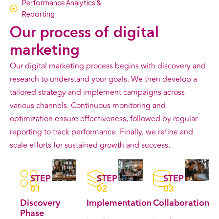
Performance Analytics &
Reporting
Our
process
of digital
marketing
Our digital marketing process begins with discovery and
research to understand your goals. We then develop a
tailored strategy and implement campaigns across
various channels. Continuous monitoring and
optimization ensure effectiveness, followed by regular
reporting to track performance. Finally, we refine and
scale efforts for sustained growth and success.
STEP
STEP
STEP
01
02
03
Discovery
Implementation
Collaboration
Phase