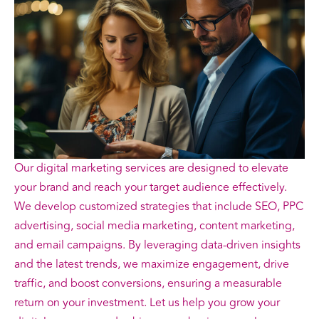
Our digital marketing services are designed to elevate
your brand and reach your target audience effectively.
We develop customized strategies that include SEO, PPC
advertising, social media marketing, content marketing,
and email campaigns. By leveraging data-driven insights
and the latest trends, we maximize engagement, drive
traffic, and boost conversions, ensuring a measurable
return on your investment. Let us help you grow your