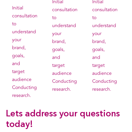
Initial
Initial
Initial
consultation
consultation
consultation
to
to
to
understand
understand
understand
your
your
your
brand,
brand,
brand,
goals,
goals,
goals,
and
and
and
target
target
target
audience
audience
audience
Conducting
Conducting
Conducting
research.
research.
research.
Lets address your
questions
today!