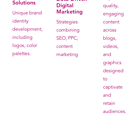
Solutions
Digital
quality,
Marketing
Unique brand
engaging
identity
content
Strategies
development,
across
combining
including
blogs,
SEO, PPC,
logos, color
videos,
content
palettes.
and
marketing
graphics
designed
to
captivate
and
retain
audiences.