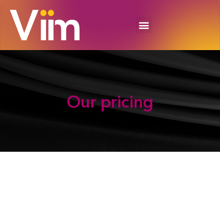
Our
pricing