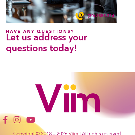
(30) 8855-314
HAVE ANY QUESTIONS?
Let us address your
questions
today!
Copyright © 2018 – 2026
Viim
| All rights reserved.