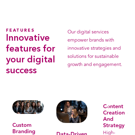
FEATURES
Our digital services
Innovative
empower brands with
features
for
innovative strategies and
solutions for sustainable
your digital
growth and engagement.
success
Leran More
Content
Creation
. Get free consultation . Get free consultation
And
Custom
Strategy
Branding
High-
Data-Driven