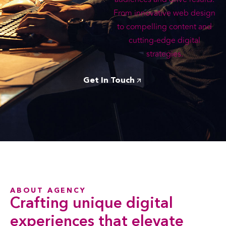
From innovative web design
to compelling content and
cutting-edge digital
strategies.
Get In Touch
ABOUT AGENCY
Crafting
unique digital
experiences that elevate