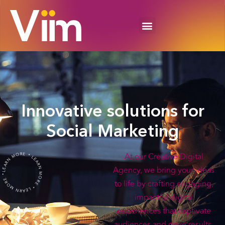
Innovative solutions for
Social Marketing
LEARN MORE * LEARN MORE * LEARN MORE *
At our Creative Digital
Agency, we bring your ideas
to life by crafting engaging,
impactful digital
experiences that captivate
audiences and drive results.