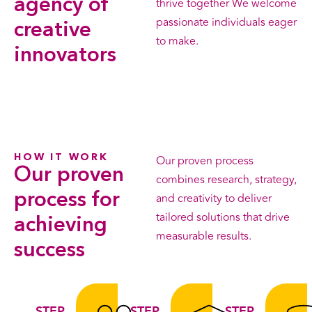
agency
of
thrive together We welcome
passionate individuals eager
creative
to make.
innovators
HOW IT WORK
Our proven process
Our proven
combines research, strategy,
process
for
and creativity to deliver
tailored solutions that drive
achieving
measurable results.
success
STEP
STEP
STEP