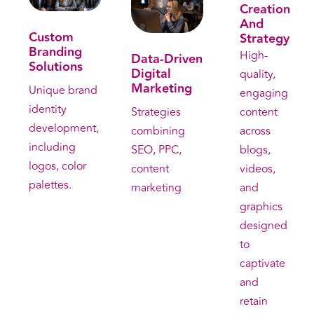
Creation
. Get free consultation . Get free consultation
And
Custom
Strategy
Branding
High-
Data-Driven
Solutions
Digital
quality,
Marketing
Unique brand
engaging
identity
content
Strategies
development,
across
combining
including
blogs,
SEO, PPC,
logos, color
videos,
content
palettes.
and
marketing
graphics
designed
to
captivate
and
retain