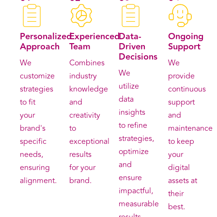
Personalized
Experienced
Data-
Ongoing
Approach
Team
Driven
Support
Decisions
We
Combines
We
We
customize
industry
provide
utilize
strategies
knowledge
continuous
data
to fit
and
support
insights
your
creativity
and
to refine
brand's
to
maintenance
strategies,
specific
exceptional
to keep
optimize
needs,
results
your
and
ensuring
for your
digital
ensure
alignment.
brand.
assets at
impactful,
their
measurable
best.