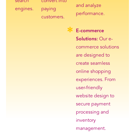
search
convert into
and analyze
engines.
paying
performance.
customers.
E-commerce
Solutions:
Our e-
commerce solutions
are designed to
create seamless
online shopping
experiences. From
user-friendly
website design to
secure payment
processing and
inventory
management.