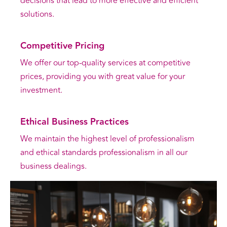
decisions that lead to more effective and efficient
solutions.
Competitive Pricing
We offer our top-quality services at competitive
prices, providing you with great value for your
investment.
Ethical Business Practices
We maintain the highest level of professionalism
and ethical standards professionalism in all our
business dealings.