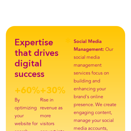
Social Media
Expertise
Management:
Our
that drives
social media
digital
management
services focus on
success
building and
enhancing your
+
60
%
+
30
%
brand's online
By
Rise in
presence. We create
optimizing
revenue as
engaging content,
your
more
manage your social
website for
visitors
media accounts,