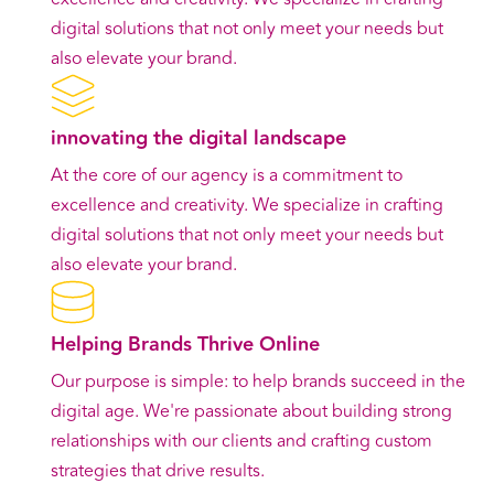
digital solutions that not only meet your needs but
also elevate your brand.
innovating the digital landscape
At the core of our agency is a commitment to
excellence and creativity. We specialize in crafting
digital solutions that not only meet your needs but
also elevate your brand.
Helping Brands Thrive Online
Our purpose is simple: to help brands succeed in the
digital age. We're passionate about building strong
relationships with our clients and crafting custom
strategies that drive results.