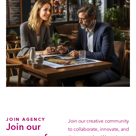
JOIN AGENCY
Join our creative community
Join our
to collaborate, innovate, and