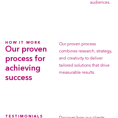
audiences.
HOW IT WORK
Our proven process
Our proven
combines research, strategy,
process
for
and creativity to deliver
tailored solutions that drive
achieving
measurable results.
success
TESTIMONIALS
Discover how our clients