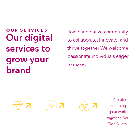
OUR SERVICES
Join our creative community
Our
digital
to collaborate, innovate, and
services
to
thrive together We welcome
passionate individuals eager
grow your
to make.
brand
All Services
Let’s make
something
great work
together.
Get
Free Quote