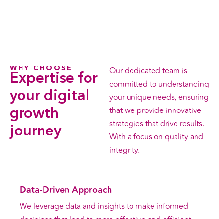
WHY CHOOSE
Our dedicated team is
Expertise for
committed to understanding
your digital
your unique needs, ensuring
that we provide innovative
growth
strategies that drive results.
journey
With a focus on quality and
integrity.
Data-Driven Approach
We leverage data and insights to make informed