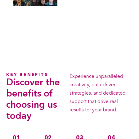
KEY BENEFITS
Experience unparalleled
Discover the
creativity, data-driven
benefits
of
strategies, and dedicated
support that drive real
choosing us
results for your brand.
today
01
02
03
04