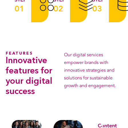
01
02
03
FEATURES
Our digital services
Innovative
empower brands with
features
for
innovative strategies and
solutions for sustainable
your digital
growth and engagement.
success
Leran More
Content