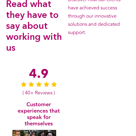
Read what
have achieved success
they have to
through our innovative
solutions and dedicated
say about
support.
working with
us
All Testimonials
4.9
( 40+ Reviews )
Customer
experiences that
speak for
themselves