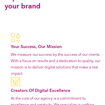
your brand
Contact Us
Your Success, Our Mission
We measure our success by the success of our clients.
With a focus on results and a dedication to quality, our
mission is to deliver digital solutions that make a real
impact.
Creators Of Digital Excellence
At the core of our agency is a commitment to
excellence and creativity. We specialize in crafting