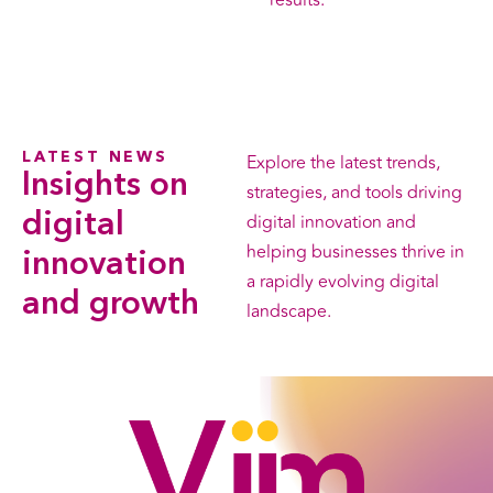
results.
LATEST NEWS
Explore the latest trends,
Insights on
strategies, and tools driving
digital
digital innovation and
helping businesses thrive in
innovation
a rapidly evolving digital
and growth
landscape.