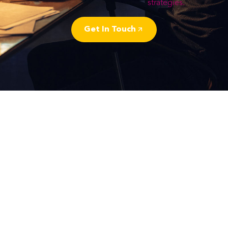
strategies.
Get In Touch