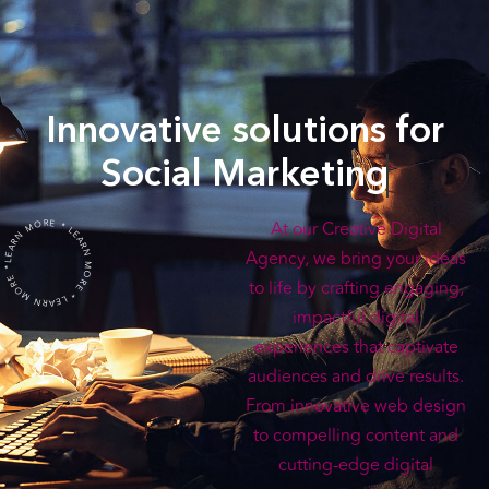
Innovative solutions for
Social Marketing
LEARN MORE * LEARN MORE * LEARN MORE *
At our Creative Digital
Agency, we bring your ideas
to life by crafting engaging,
impactful digital
experiences that captivate
audiences and drive results.
From innovative web design
to compelling content and
cutting-edge digital