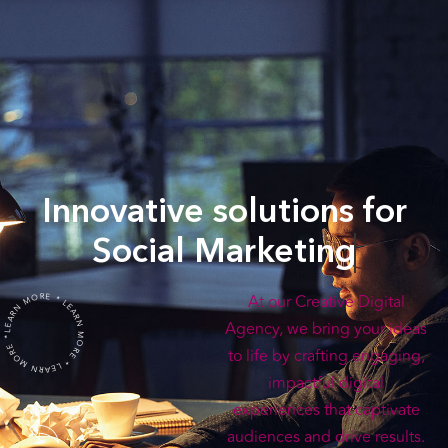
Innovative solutions for
Social Marketing
LEARN MORE * LEARN MORE * LEARN MORE *
At our Creative Digital
Agency, we bring your ideas
to life by crafting engaging,
impactful digital
experiences that captivate
audiences and drive results.