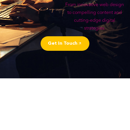
From innovative web design
to compelling content and
cutting-edge digital
strategies.
Get In Touch