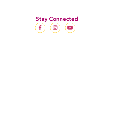
Stay Connected