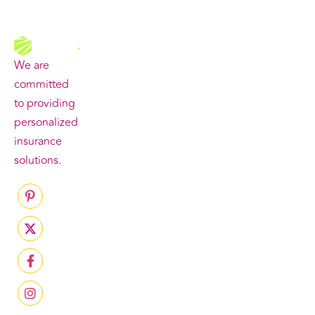
Quick
Our
Get In
Links
Services
Touch
We are
committed
to providing
personalized
insurance
solutions.